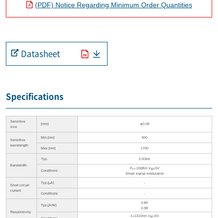
(PDF) Notice Regarding Minimum Order Quantities
Datasheet
Specifications
Sensitive
[mm]
φ0.08
size
Min.[nm]
900
Sensitive
wavelength
Max.[nm]
1700
Typ.
2.0GHz
Bandwidth
P
=-10dBm V
=5V
i
R
Conditions
Small signal modulation
Typ.[µA]
-
Short circuit
current
Conditions
-
0.85
Typ.[A/W]
0.98
Responsivity
λ=1310nm V
=5V
R