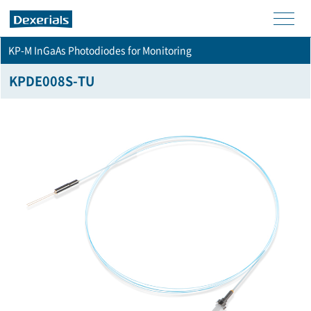
men
KP-M InGaAs Photodiodes for Monitoring
u
KPDE008S-TU