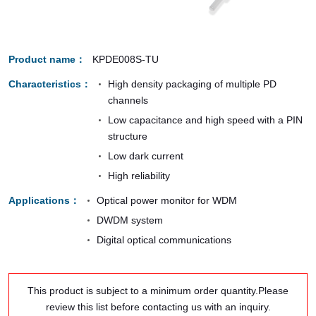
Product name
KPDE008S-TU
Characteristics
High density packaging of multiple PD
channels
Low capacitance and high speed with a PIN
structure
Low dark current
High reliability
Applications
Optical power monitor for WDM
DWDM system
Digital optical communications
This product is subject to a minimum order quantity.Please
review this list before contacting us with an inquiry.