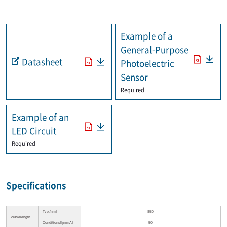
Example of a
General-Purpose
Datasheet
Photoelectric
Sensor
Required
Example of an
LED Circuit
Required
Specifications
Typ.[nm]
850
Wavelength
Conditions[I
=mA]
50
F