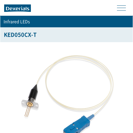
men
Infrared LEDs
u
KED050CX-T