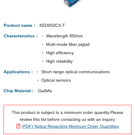
Product name
KED050CX-T
Characteristics
Wavelength 850nm
Multi-mode fiber pigtail
High efficiency
High reliability
Applications
Short range optical communications
Optical sensors
Chip Material
GaAlAs
This product is subject to a minimum order quantity.Please
review this list before contacting us with an inquiry.
(PDF) Notice Regarding Minimum Order Quantities