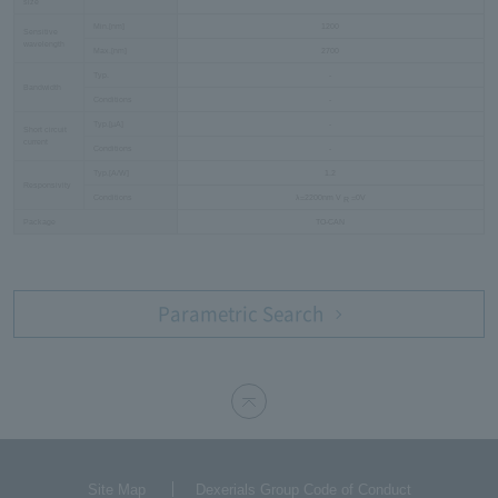
size
Min.[nm]
1200
Sensitive
wavelength
Max.[nm]
2700
Typ.
-
Bandwidth
Conditions
-
Typ.[µA]
-
Short circuit
current
Conditions
-
Typ.[A/W]
1.2
Responsivity
Conditions
λ=2200nm V
=0V
R
Package
TO-CAN
Parametric Search
Site Map
Dexerials Group Code of Conduct