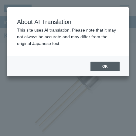
men
About AI Translation
InGaAs NIR Photodiodes
u
This site uses AI translation. Please note that it may
KPDF030F26-H8
not always be accurate and may differ from the
original Japanese text.
OK