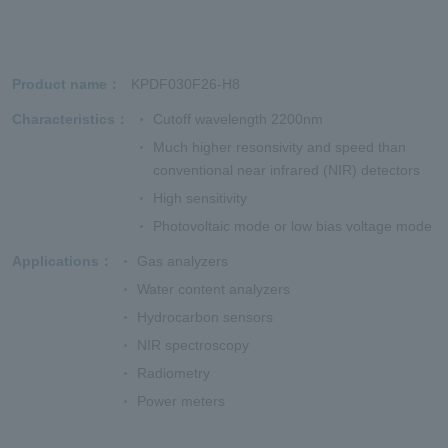
Product name
KPDF030F26-H8
Characteristics
Cutoff wavelength 2200nm
Much higher resonsivity and speed than
conventional near infrared (NIR) detectors
High sensitivity
Photovoltaic mode or low bias voltage mode
Applications
Gas analyzers
Water content analyzers
Hydrocarbon sensors
NIR spectroscopy
Radiometry
Power meters