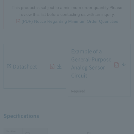
This product is subject to a minimum order quantity.Please
review this list before contacting us with an inquiry.
(PDF) Notice Regarding Minimum Order Quantities
Example of a
General-Purpose
Datasheet
Analog Sensor
Circuit
​ ​
Required
Specifications
Sensitive
[mm]
φ0.3