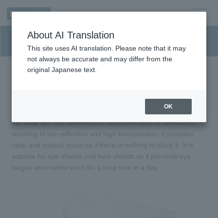
men
About AI Translation
u
Eye shield material for medical
This site uses AI translation. Please note that it may
not always be accurate and may differ from the
original Japanese text.
Highly transparent film with a transmittance of
98% or higher.
OK
By forming a nanostructure of like a moth eye on both sides of
the base film, the difference in refractive index is eliminated,
resulting in low reflection and high transmission. It provides
clear and natural vision as if there is nothing to block it. It is
suitable for eye shields and face shields as it prevents eye
fatigue even when worn for a long time in a day.