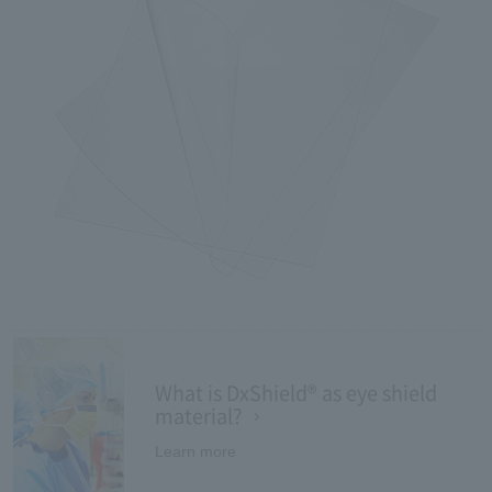
What is DxShield® as eye shield
material?
Learn more