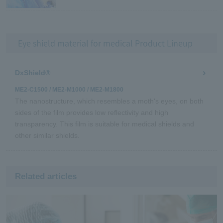
Eye shield material for medical Product Lineup
DxShield®
ME2-C1500 / ME2-M1000 / ME2-M1800
The nanostructure, which resembles a moth's eyes, on both
sides of the film provides low reflectivity and high
transparency. This film is suitable for medical shields and
other similar shields.
Related articles