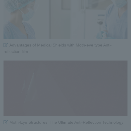
Advantages of Medical Shields with Moth-eye type Anti-
reflection film
Moth-Eye Structures: The Ultimate Anti-Reflection Technology