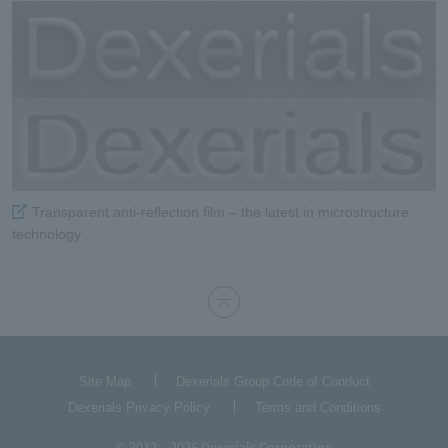
Transparent anti-reflection film – the latest in microstructure
technology
Site Map
Dexerials Group Code of Conduct
Dexerials Privacy Policy
Terms and Conditions
© 2012 – 2026 Dexerials Corporation