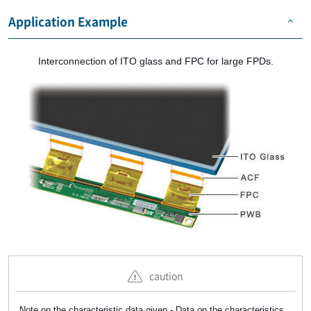
Application Example
Interconnection of ITO glass and FPC for large FPDs.
caution
Note on the characteristic data given - Data on the characteristics