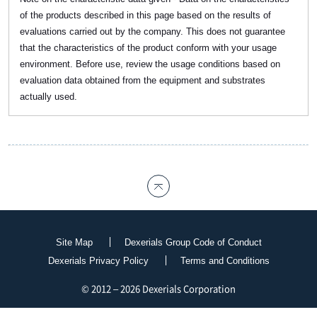
of the products described in this page based on the results of
evaluations carried out by the company. This does not guarantee
that the characteristics of the product conform with your usage
environment. Before use, review the usage conditions based on
evaluation data obtained from the equipment and substrates
actually used.
Site Map
Dexerials Group Code of Conduct
Dexerials Privacy Policy
Terms and Conditions
© 2012 – 2026 Dexerials Corporation