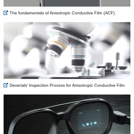
The fundamentals of Anisotropic Conductive Film (ACF)
Dexerials’ Inspection Process for Anisotropic Conductive Film