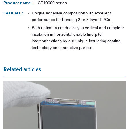
Product name
CP10000 series
Features
Unique adhesive composition with excellent
performance for bonding 2 or 3 layer FPCs.
Both optimum conductivity in vertical and complete
insulation in horizontal enable fine-pitch
interconnections by our unique insulating coating
technology on conductive particle.
Related articles