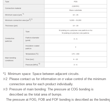
Type
FOG
COF/FPC
Connection material
Glass substrate
*1
Minimum space [µm]
10～25
2
*2
Minimum connection area [µm
]
5,000～15,000
Thickness [µm]
14～20
Ni plating on a polymer core particle or Au
Type
Ni plating on polymer core particle
Particle diameter
Conductive
3～5
[µmФ]
particles
Insulation coated
○
particle
Temperature [℃]
170～200
Main bonding
Time [sec]
4～10
conditions
*3
Pressure [MPa]
3～6
*1
Minimum space: Space between adjacent circuits.
※2
Please contact us for information on σ value control of the minimum
connection area for each product individually.
※3
Pressure of main bonding: The pressure at COG bonding is
described as the total area of bumps.
The pressure at FOG, FOB and FOF bonding is described as the bonding