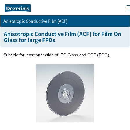
m
Anisotropic Conductive Film (ACF)
Anisotropic Conductive Film (ACF) for Film On
Glass for large FPDs
Suitable for interconnection of ITO Glass and COF (FOG).