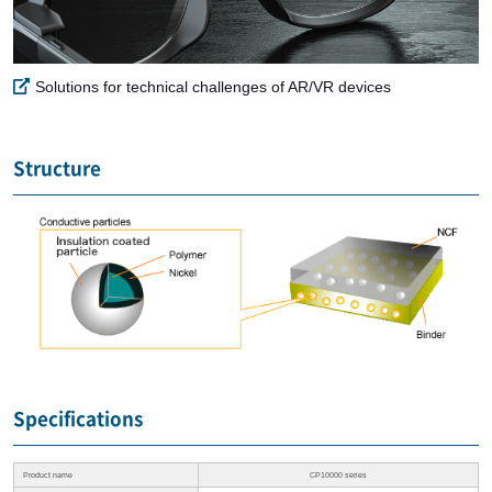
Solutions for technical challenges of AR/VR devices
Structure
Specifications
Product name
CP10000 series