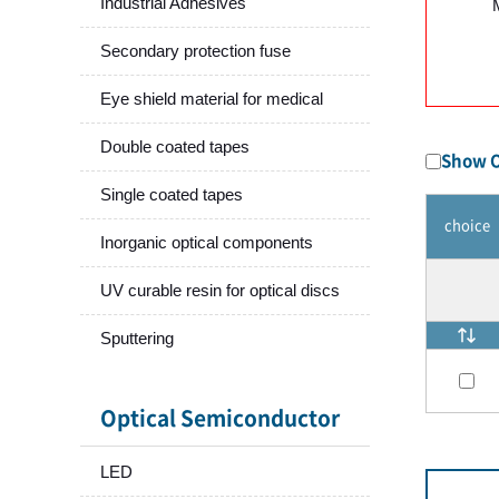
Industrial Adhesives
Secondary protection fuse
Eye shield material for medical
Double coated tapes
Show O
Single coated tapes
choice
Inorganic optical components
UV curable resin for optical discs
Sputtering
Optical Semiconductor
LED