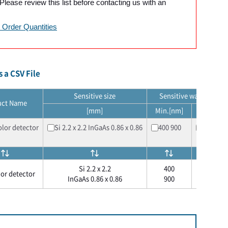
lease review this list before contacting us with an
Order Quantities
 a CSV File
Sensitive size
Sensitive wavelength
uct Name
[mm]
Min.[nm]
Max.[nm
lor detector​
Si 2.2 x 2.2 InGaAs 0.86 x 0.86
400 900
1000 17
Si 2.2 x 2.2
400
1000
or detector​
InGaAs 0.86 x 0.86
900
1700