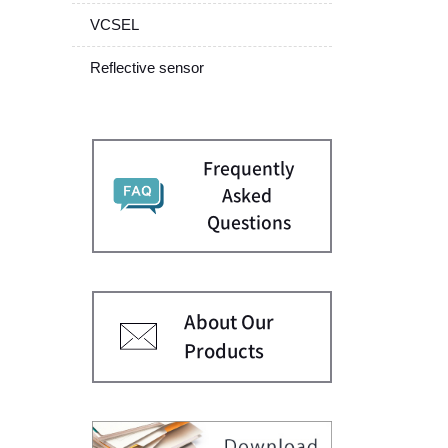
VCSEL
Reflective sensor
Frequently
Asked
Questions
About Our
Products