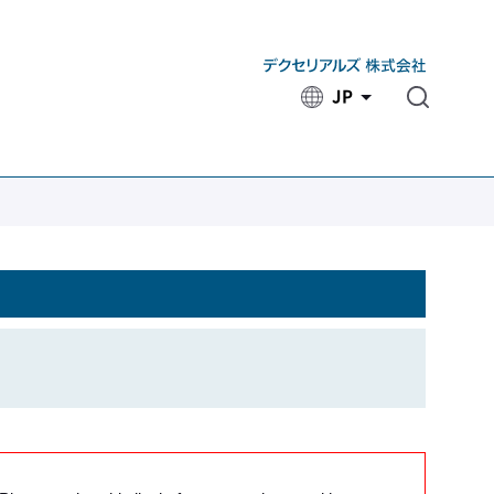
JP
​ ​