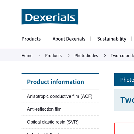
Products
About Dexerials
Sustainability
Home
Products
Photodiodes
Two-color de
Photo
Product information
Anisotropic conductive film (ACF)
Two
Anti-reflection film
Optical elastic resin (SVR)