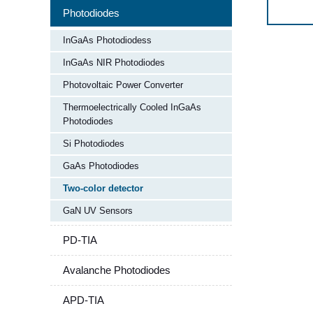
Photodiodes
InGaAs Photodiodess
InGaAs NIR Photodiodes
Photovoltaic Power Converter
Thermoelectrically Cooled InGaAs
Photodiodes
Si Photodiodes
GaAs Photodiodes
Two-color detector​
GaN UV Sensors
PD-TIA
Avalanche Photodiodes
APD-TIA