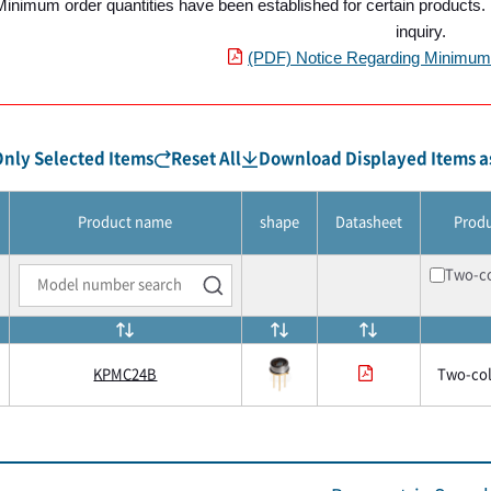
Minimum order quantities have been established for certain products. P
inquiry.
(PDF) Notice Regarding Minimum 
nly Selected Items
Reset All
Download Displayed Items as
Product name
shape
Datasheet
Prod
Two-co
KPMC24B
Two-col