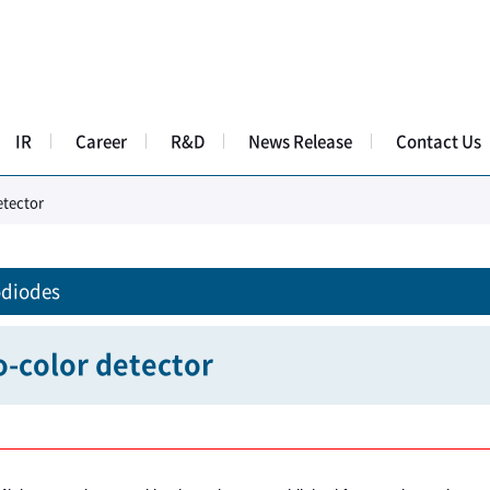
IR
Career
R&D
News Release
Contact Us
tector​
diodes
-color detector​