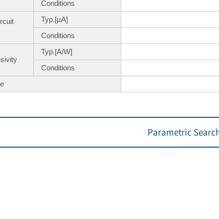
Conditions
Typ.[µA]
rcuit
Conditions
Typ.[A/W]
ivity
Conditions
e
Parametric Searc