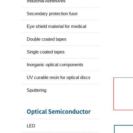
Industrial Adhesives
Secondary protection fuse
Eye shield material for medical
Double coated tapes
Single coated tapes
Inorganic optical components
UV curable resin for optical discs
Sputtering
Optical Semiconductor
LED