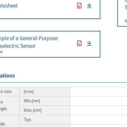
tasheet
S
R
ple of a General-Purpose
oelectric Sensor
ed
cations
ve size
[mm]
Min.[nm]
ve
ngth
Max.[nm]
Typ.
dth