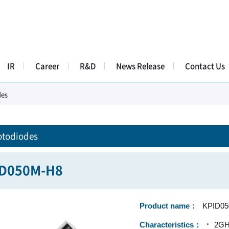
IR
Career
R&D
News Release
Contact Us
des
otodiodes
ID050M-H8
Product name
KPID0
Characteristics
2GHz