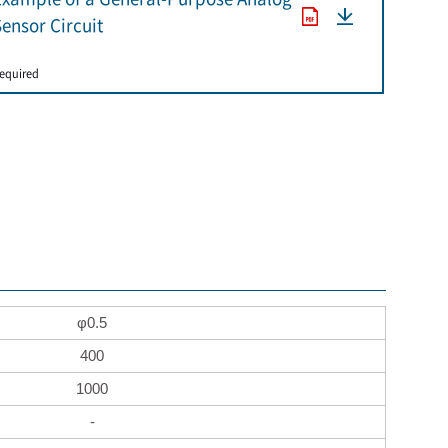
ensor Circuit
​ ​
equired
φ0.5
400
1000
-