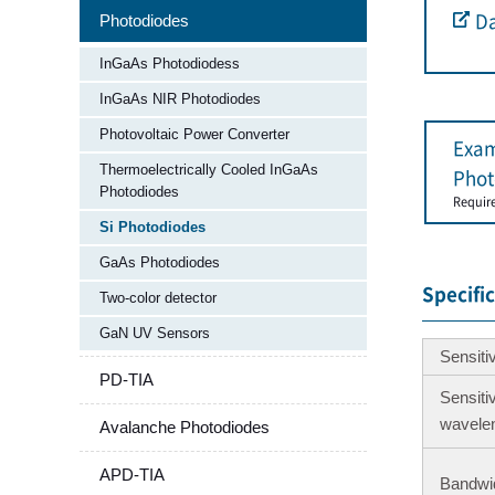
Photodiodes
Da
InGaAs Photodiodess
InGaAs NIR Photodiodes
Photovoltaic Power Converter
Exam
Thermoelectrically Cooled InGaAs
Phot
Photodiodes
Requir
Si Photodiodes
GaAs Photodiodes
Specifi
Two-color detector​
GaN UV Sensors
Sensiti
PD-TIA
Sensiti
wavele
Avalanche Photodiodes
APD-TIA
Bandwi