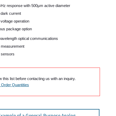
Hz response with 500µm active diameter
dark current
voltage operation
ous package option
wavelength optical communications
l measurement
l sensors
this list before contacting us with an inquiry.
Order Quantities
Example of a General-Purpose Analog