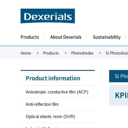
Products
About Dexerials
Sustainability
Home
Products
Photodiodes
Si Photodio
Si Ph
Product information
Anisotropic conductive film (ACF)
KP
Anti-reflection film
Optical elastic resin (SVR)