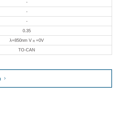
-
-
-
0.35
λ=850nm V
=0V
R
TO-CAN
h