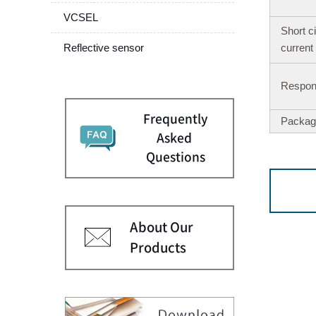
VCSEL
Short ci
Reflective sensor
current
Respons
Frequently
Packag
Asked
Questions
About Our
Products