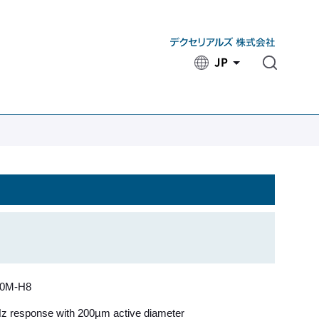
JP
​ ​
50M-H8
 response with 200µm active diameter