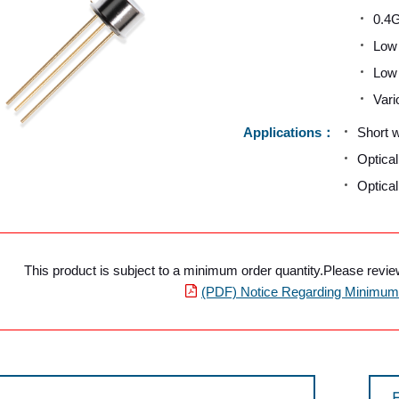
0.4G
Low 
Low 
Vari
Applications
Short 
Optica
Optica
This product is subject to a minimum order quantity.Please review 
(PDF) Notice Regarding Minimum 