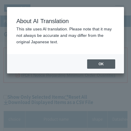
men
About AI Translation
PD-TIA
u
This site uses AI translation. Please note that it may
GaAs PD-TIA Receivers
not always be accurate and may differ from the
original Japanese text.
Minimum order quantities have been established for certain
products. Please review this list before contacting us with an
OK
inquiry.
(PDF) Notice Regarding Minimum Order Quantities
Show Only Selected Items
Reset All
Download Displayed Items as a CSV File
choice
Product name
shape
Datasheet