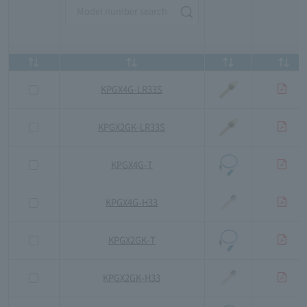
KPGX4G-LR33S
KPGX2GK-LR33S
KPGX4G-T
KPGX4G-H33
KPGX2GK-T
KPGX2GK-H33