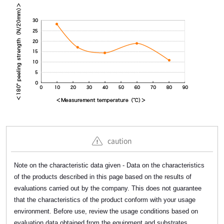
caution
Note on the characteristic data given - Data on the characteristics
of the products described in this page based on the results of
evaluations carried out by the company. This does not guarantee
that the characteristics of the product conform with your usage
environment. Before use, review the usage conditions based on
evaluation data obtained from the equipment and substrates