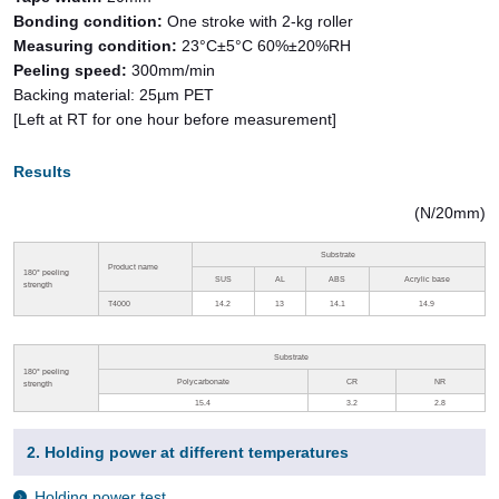
Bonding condition:
One stroke with 2-kg roller
Measuring condition:
23°C±5°C 60%±20%RH
Peeling speed:
300mm/min
Backing material: 25µm PET
[Left at RT for one hour before measurement]
Results
(N/20mm)
Substrate
Product name
180
°
peeling
SUS
AL
ABS
Acrylic base
strength
T4000
14.2
13
14.1
14.9
Substrate
180
°
peeling
Polycarbonate
CR
NR
strength
15.4
3.2
2.8
2. Holding power at different temperatures
Holding power test