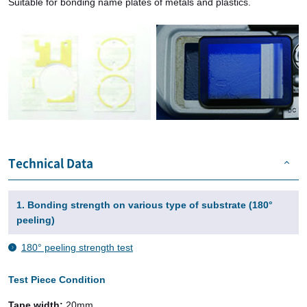
Suitable for bonding name plates of metals and plastics.
Technical Data
1. Bonding strength on various type of substrate (180°
peeling)
180° peeling strength test
Test Piece Condition
Tape width:
20mm