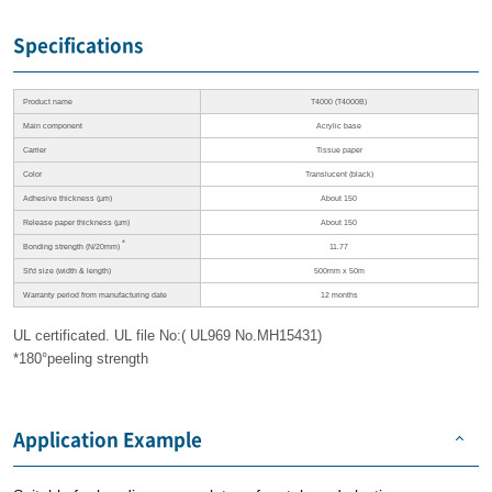
Specifications
Product name
T4000 (T4000B)
Main component
Acrylic base
Carrier
Tissue paper
Color
Translucent (black)
Adhesive thickness
(µm)
About 150
Release paper thickness
(µm)
About 150
＊
Bonding strength
(N/20mm)
11.77
St'd size
(width & length)
500mm x 50m
Warranty period
from manufacturing date
12 months
UL certificated. UL file No:( UL969 No.MH15431)
*180°peeling strength
Application Example