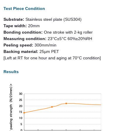
Test Piece Condition
Substrate:
Stainless steel plate (SUS304)
Tape width:
20mm
Bonding condition:
One stroke with 2-kg roller
Measuring condition:
23°C±5°C 60%±20%RH
Peeling speed:
300mm/min
Backing material:
25µm PET
[Left at RT for one hour and aging at 70°C condition]
Results