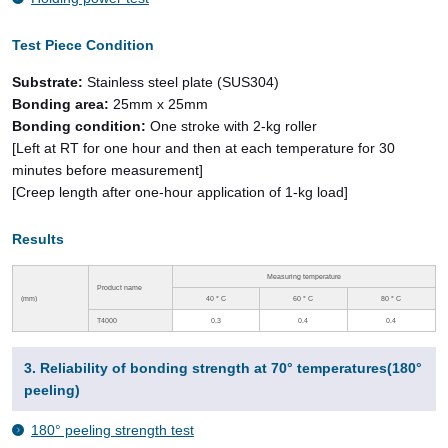
Test Piece Condition
Substrate:
Stainless steel plate (SUS304)
Bonding area:
25mm x 25mm
Bonding condition:
One stroke with 2-kg roller
[Left at RT for one hour and then at each temperature for 30
minutes before measurement]
[Creep length after one-hour application of 1-kg load]
Results
Measuring temperature
Product name
(mm)
40
°
C
60
°
C
80
°
C
T4000
0.3
0.4
0.4
3. Reliability of bonding strength at 70° temperatures(180°
peeling)
180° peeling strength test