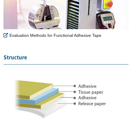
Evaluation Methods for Functional Adhesive Tape
Structure