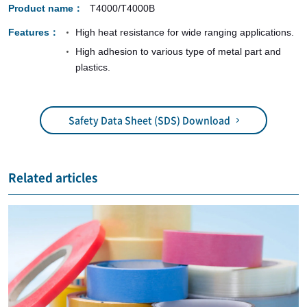
Product name
T4000/T4000B
Features
High heat resistance for wide ranging applications.
High adhesion to various type of metal part and
plastics.
Safety Data Sheet (SDS) Download
Related articles