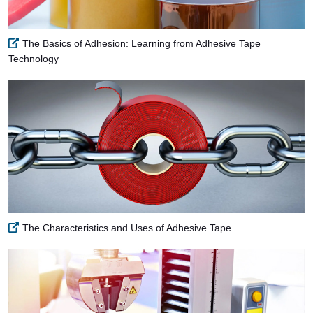
The Basics of Adhesion: Learning from Adhesive Tape
Technology
The Characteristics and Uses of Adhesive Tape