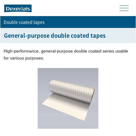
men
Double coated tapes
u
General-purpose double coated tapes
High-performance, general-purpose double coated series usable
for various purposes.