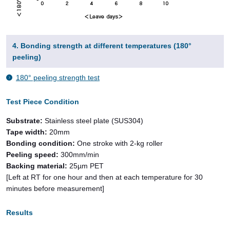
4. Bonding strength at different temperatures (180°
peeling)
180° peeling strength test
Test Piece Condition
Substrate:
Stainless steel plate (SUS304)
Tape width:
20mm
Bonding condition:
One stroke with 2-kg roller
Peeling speed:
300mm/min
Backing material:
25µm PET
[Left at RT for one hour and then at each temperature for 30
minutes before measurement]
Results