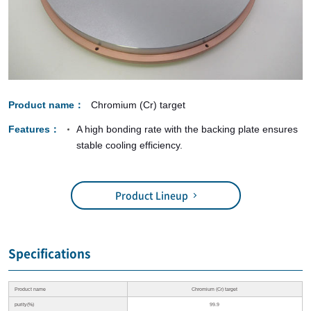
Product name
Chromium (Cr) target
Features
A high bonding rate with the backing plate ensures
stable cooling efficiency.
Product Lineup
Specifications
Product name
Chromium (Cr) target
purity(%)
99.9