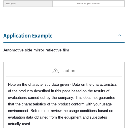
Size (mm)
Various shapes available
Application Example
Automotive side mirror reflective film
caution
Note on the characteristic data given - Data on the characteristics
of the products described in this page based on the results of
evaluations carried out by the company. This does not guarantee
that the characteristics of the product conform with your usage
environment. Before use, review the usage conditions based on
evaluation data obtained from the equipment and substrates
actually used.