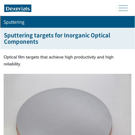
men
Sputtering
u
Sputtering targets for Inorganic Optical
Components
Optical film targets that achieve high productivity and high
reliability.