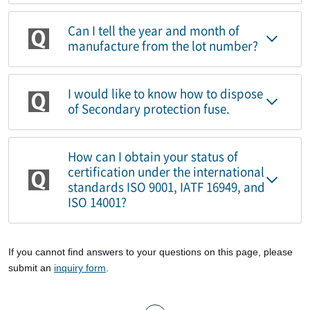
Can I tell the year and month of
manufacture from the lot number?
I would like to know how to dispose
of Secondary protection fuse.
How can I obtain your status of
certification under the international
standards ISO 9001, IATF 16949, and
ISO 14001?
If you cannot find answers to your questions on this page, please
submit an
inquiry form
.