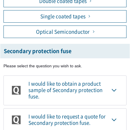
Double coated tapes
Single coated tapes
Optical Semiconductor
Secondary protection fuse
Please select the question you wish to ask.
I would like to obtain a product
sample of Secondary protection
fuse.
I would like to request a quote for
Secondary protection fuse.