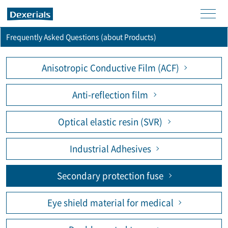
men
Frequently Asked Questions (about Products)
u
Anisotropic Conductive Film (ACF)
Anti-reflection film
Optical elastic resin (SVR)
Industrial Adhesives
Secondary protection fuse
Eye shield material for medical