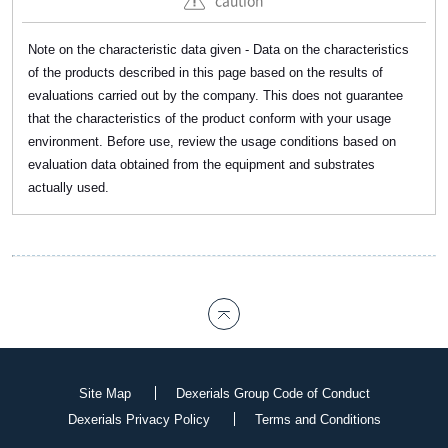
caution
Note on the characteristic data given - Data on the characteristics
of the products described in this page based on the results of
evaluations carried out by the company. This does not guarantee
that the characteristics of the product conform with your usage
environment. Before use, review the usage conditions based on
evaluation data obtained from the equipment and substrates
actually used.
Site Map
Dexerials Group Code of Conduct
Dexerials Privacy Policy
Terms and Conditions