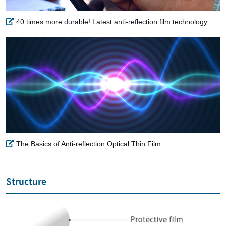
40 times more durable! Latest anti-reflection film technology
The Basics of Anti-reflection Optical Thin Film
Structure