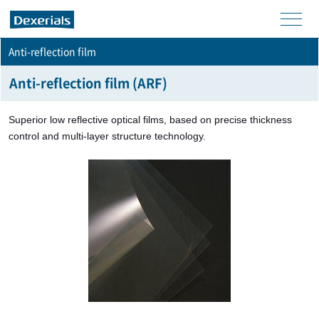
men
Anti-reflection film
u
Anti-reflection film (ARF)
Superior low reflective optical films, based on precise thickness
control and multi-layer structure technology.