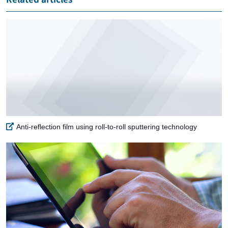
Anti-reflection film using roll-to-roll sputtering technology