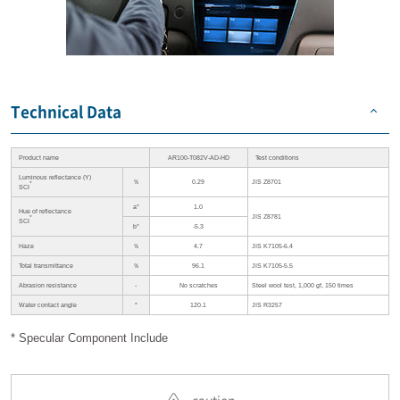
Technical Data
Product name
AR100-T082V-AD-HD
Test conditions
Luminous reflectance (Y)
％
0.29
JIS Z8701
*
SCI
a*
1.0
Hue of reflectance
JIS Z8781
*
SCI
b*
-5.3
Haze
％
4.7
JIS K7105-6.4
Total transmittance
％
96.1
JIS K7105-5.5
Abrasion resistance
-
No scratches
Steel wool test, 1,000 gf, 150 times
Water contact angle
°
120.1
JIS R3257
* Specular Component Include