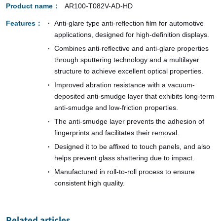
Product name
AR100-T082V-AD-HD
Features
Anti-glare type anti-reflection film for automotive
applications, designed for high-definition displays.
Combines anti-reflective and anti-glare properties
through sputtering technology and a multilayer
structure to achieve excellent optical properties.
Improved abration resistance with a vacuum-
deposited anti-smudge layer that exhibits long-term
anti-smudge and low-friction properties.
The anti-smudge layer prevents the adhesion of
fingerprints and facilitates their removal.
Designed it to be affixed to touch panels, and also
helps prevent glass shattering due to impact.
Manufactured in roll-to-roll process to ensure
consistent high quality.
Related articles