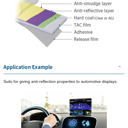
Application Example
Suits for giving anti-reflection properties to automotive displays.